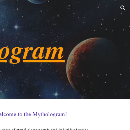
ion
logram
lcome to the Mythologram!
saga of stand-alone novels and individual series.