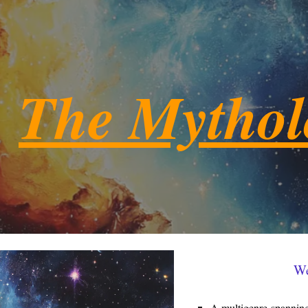
ip to main content
Skip to navigat
The Mytho
We
A multigenre-spanning 