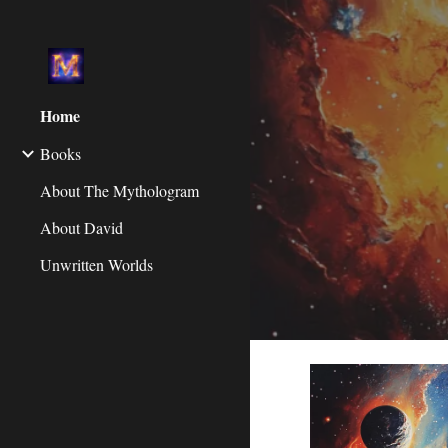
Sk
Home
Books
About The Mythologram
About David
Unwritten Worlds