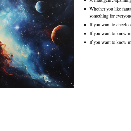
Whether you like fantas
something for everyon
If you want to check 
If you want to know m
If you want to know 