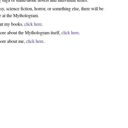
y, science fiction, horror, or something else, there will be
e at the Mythologram.
out my books,
click here
.
ore about the Mythologram itself,
click here
.
more about me,
click here
.